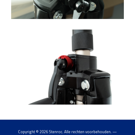
Copyright ©
2026 Stenroc. Alle rechten voorbehouden. —