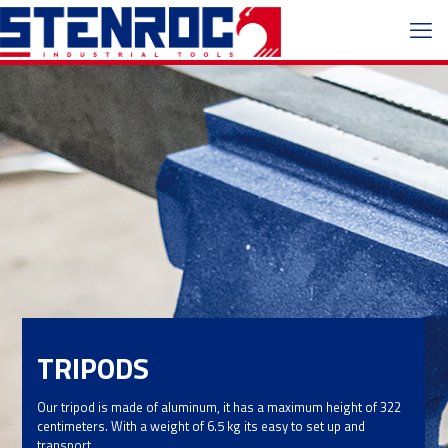
TRIPODS
Our tripod is made of aluminum, it has a maximum height of 322
centimeters. With a weight of 6.5 kg its easy to set up and
transport.