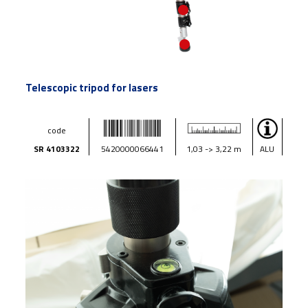
Telescopic tripod for lasers
code
SR 4103322
5420000066441
1,03 -> 3,22 m
ALU