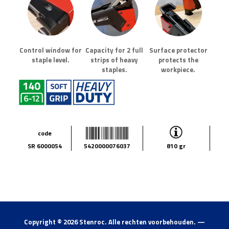
Control window for
Capacity for 2 full
Surface protector
staple level.
strips of heavy
protects the
staples.
workpiece.
code
SR 6000054
5420000076037
810 gr
Copyright ©
2026 Stenroc. Alle rechten voorbehouden. —