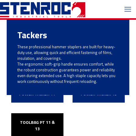
Tackers
These professional hammer staplers are built for heavy-
duty use, allowing quick and efficient fastening of films,
insulation, and coverings.
The ergonomic soft-grip handle ensures comfort, while
the robust construction guarantees power and reliability
even during extended use. A high staple capacity lets you
work continuously without frequent reloading.
POWER TACKER 11
POWER TACKER 13
TOOLBAG PT 11 &
13