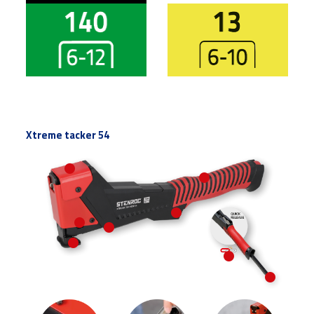
Vlakdraadnieten
Vlakdraadnieten
Xtreme tacker 54