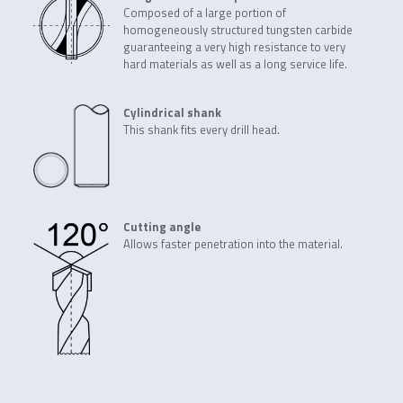
Composed of a large portion of
homogeneously structured tungsten carbide
guaranteeing a very high resistance to very
hard materials as well as a long service life.
Cylindrical shank
This shank fits every drill head.
Cutting angle
Allows faster penetration into the material.