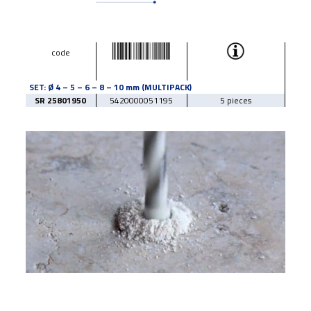
code
SET: Ø 4 – 5 – 6 – 8 – 10 mm (MULTIPACK)
SR 25801950
5420000051195
5 pieces