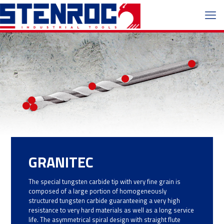
GRANITEC
The special tungsten carbide tip with very fine grain is
composed of a large portion of homogeneously
structured tungsten carbide guaranteeing a very high
resistance to very hard materials as well as a long service
life. The asymmetrical spiral design with straight flute