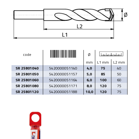
code
Ø
mm
L1 mm
L2 mm
SR 25801040
5420000051140
4,0
75
40
SR 25801050
5420000051157
5,0
85
50
SR 25801060
5420000051164
6,0
100
60
SR 25801080
5420000051171
8,0
120
75
SR 25801120
5420000051188
10,0
120
75