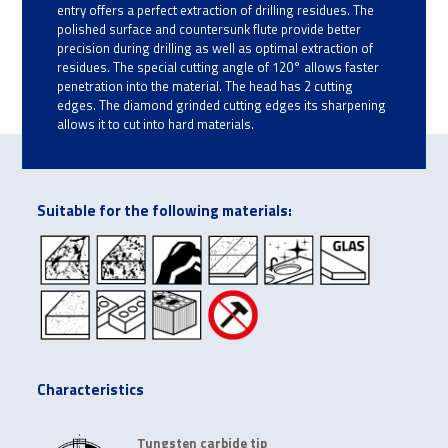
entry offers a perfect extraction of drilling residues. The
polished surface and countersunk flute provide better
precision during drilling as well as optimal extraction of
residues. The special cutting angle of 120° allows faster
penetration into the material. The head has 2 cutting
edges. The diamond grinded cutting edges its sharpening
allows it to cut into hard materials.
Suitable for the following materials:
Characteristics
Tungsten carbide tip