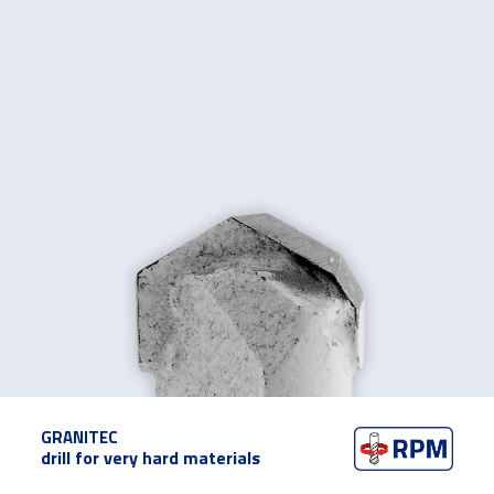
GRANITEC
drill for very hard materials