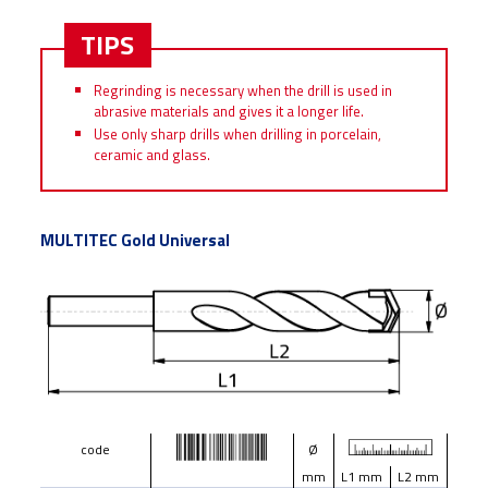
TIPS
Regrinding is necessary when the drill is used in
abrasive materials and gives it a longer life.
Use only sharp drills when drilling in porcelain,
ceramic and glass.
MULTITEC Gold Universal
code
Ø
mm
L1 mm
L2 mm