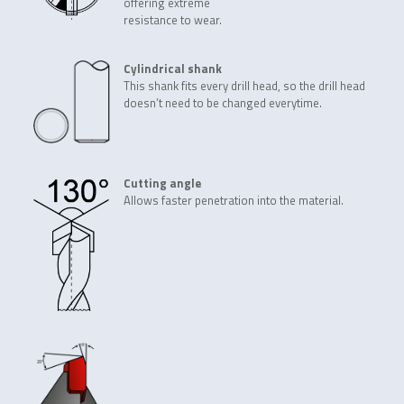
offering extreme
resistance to wear.
Cylindrical shank
This shank fits every drill head, so the drill head
doesn’t need to be changed everytime.
Cutting angle
Allows faster penetration into the material.