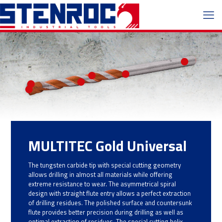
MULTITEC Gold Universal
The tungsten carbide tip with special cutting geometry
allows drilling in almost all materials while offering
extreme resistance to wear. The asymmetrical spiral
design with straight flute entry allows a perfect extraction
of drilling residues. The polished surface and countersunk
flute provides better precision during drilling as well as
optimal extraction of residues. The special cutting helix