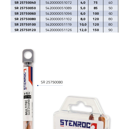
SR 25750040
5420000051072
4,0
75
40
SR 25750050
5420000051089
5,0
85
50
SR 25750060
5420000051096
6,0
100
60
SR 25750080
5420000051102
8,0
120
80
SR 25750100
5420000051119
10,0
120
80
SR 25750120
5420000051126
12,0
150
90