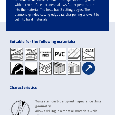
with micro surface hardness allows faster penetration
into the material. The head has 2 cutting edges. The
diamond grinded cutting edges its sharpening allows it to
cut into hard materials.
Suitable for the following materials:
Characteristics
Tungsten carbide tip with special cutting
geometry
Allows drilling in almost all materials while