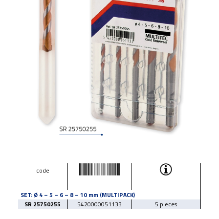
code
SET: Ø 4 – 5 – 6 – 8 – 10 mm (MULTIPACK)
SR 25750255
5420000051133
5 pieces