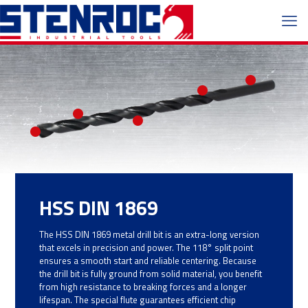
HSS DIN 1869
The HSS DIN 1869 metal drill bit is an extra-long version
that excels in precision and power. The 118° split point
ensures a smooth start and reliable centering. Because
the drill bit is fully ground from solid material, you benefit
from high resistance to breaking forces and a longer
lifespan. The special flute guarantees efficient chip