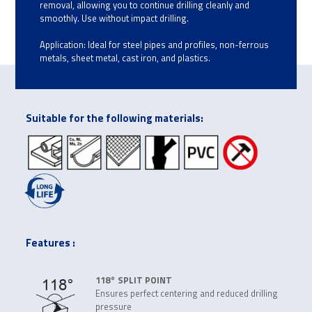
removal, allowing you to continue drilling cleanly and
smoothly. Use without impact drilling.
Application: Ideal for steel pipes and profiles, non-ferrous
metals, sheet metal, cast iron, and plastics.
Suitable for the following materials:
Features :
118° SPLIT POINT
Ensures perfect centering and reduced drilling
pressure