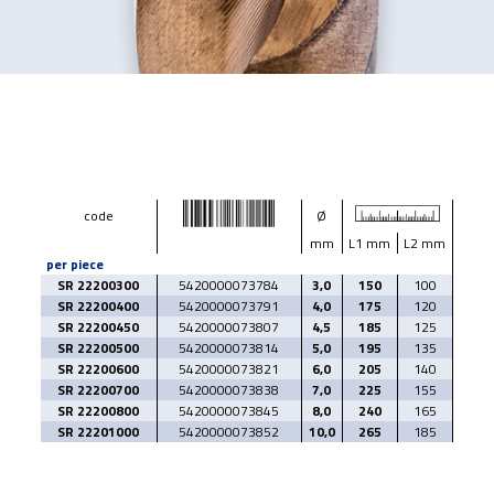
code
Ø
mm
L1 mm
L2 mm
per piece
SR 22200300
5420000073784
3,0
150
100
SR 22200400
5420000073791
4,0
175
120
SR 22200450
5420000073807
4,5
185
125
SR 22200500
5420000073814
5,0
195
135
SR 22200600
5420000073821
6,0
205
140
SR 22200700
5420000073838
7,0
225
155
SR 22200800
5420000073845
8,0
240
165
SR 22201000
5420000073852
10,0
265
185