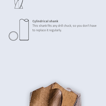
Cylindrical shank
This shank fits any drill chuck, so you don’t have
to replace it regularly.